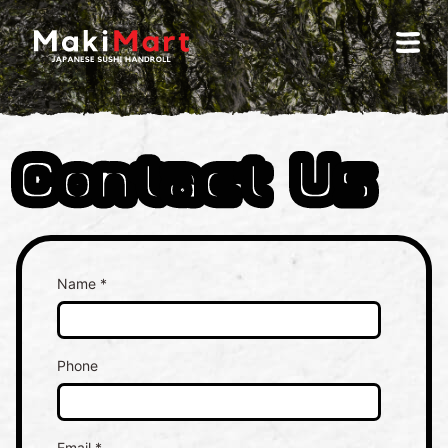
Contact Us
Name *
Phone
Email *