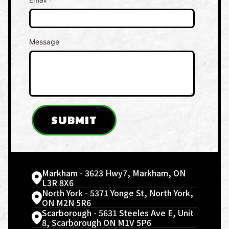
Message
SUBMIT
Markham - 3623 Hwy7, Markham, ON
L3R 8X6
North York - 5371 Yonge St, North York,
ON M2N 5R6
Scarborough - 5631 Steeles Ave E, Unit
8, Scarborough ON M1V 5P6