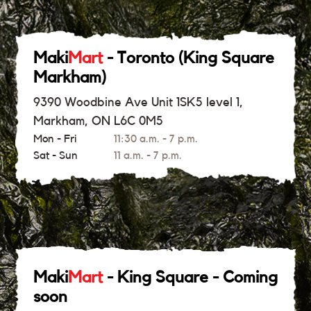
Maki
Mart
- Toronto (King Square
Markham)
9390 Woodbine Ave Unit 1SK5 level 1,
Markham, ON L6C 0M5
Mon - Fri
11:30 a.m. - 7 p.m.
Sat - Sun
11 a.m. - 7 p.m.
Maki
Mart
- King Square - Coming
soon