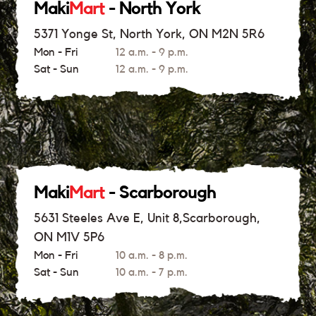
Maki
Mart
- North York
5371 Yonge St, North York, ON M2N 5R6
Mon - Fri
12 a.m. - 9 p.m.
Sat - Sun
12 a.m. - 9 p.m.
Maki
Mart
- Scarborough
5631 Steeles Ave E, Unit 8,Scarborough,
ON M1V 5P6
Mon - Fri
10 a.m. - 8 p.m.
Sat - Sun
10 a.m. - 7 p.m.