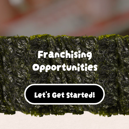
Franchising
Opportunities
Let's Get Started!