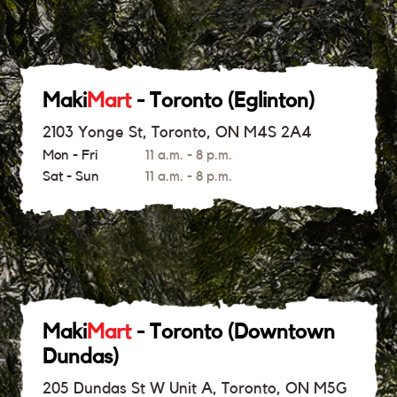
Maki
Mart
- Toronto (Eglinton)
2103 Yonge St, Toronto, ON M4S 2A4
Mon - Fri
11 a.m. - 8 p.m.
Sat - Sun
11 a.m. - 8 p.m.
Maki
Mart
- Toronto (Downtown
Dundas)
205 Dundas St W Unit A, Toronto, ON M5G