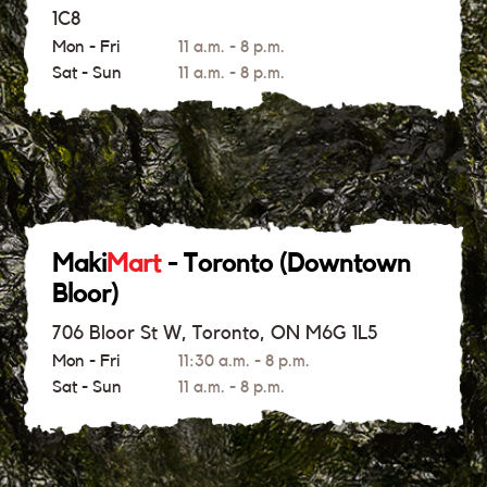
1C8
Mon - Fri
11 a.m. - 8 p.m.
Sat - Sun
11 a.m. - 8 p.m.
Maki
Mart
- Toronto (Downtown
Bloor)
706 Bloor St W, Toronto, ON M6G 1L5
Mon - Fri
11:30 a.m. - 8 p.m.
Sat - Sun
11 a.m. - 8 p.m.