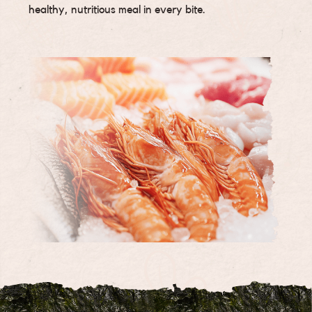
healthy, nutritious meal in every bite.