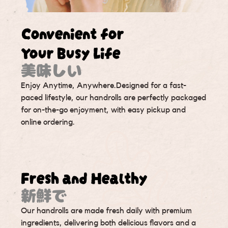
Convenient for
Your Busy Life
美味しい
Enjoy Anytime, Anywhere.Designed for a fast-
paced lifestyle, our handrolls are perfectly packaged
for on-the-go enjoyment, with easy pickup and
online ordering.
Fresh and Healthy
新鮮で
Our handrolls are made fresh daily with premium
ingredients, delivering both delicious flavors and a