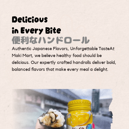
Delicious
in Every Bite
便利なハンドロール
Authentic Japanese Flavors, Unforgettable TasteAt
Maki Mart, we believe healthy food should be
delicious. Our expertly crafted handrolls deliver bold,
balanced flavors that make every meal a delight.