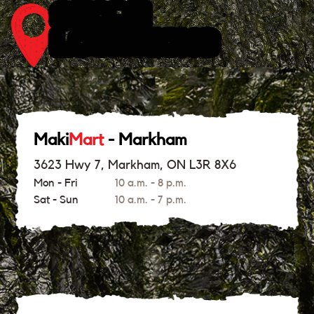
STORE
LOCATIONS
Maki
Mart
- Markham
3623 Hwy 7, Markham, ON L3R 8X6
Mon - Fri
10 a.m. - 8 p.m.
Sat - Sun
10 a.m. - 7 p.m.